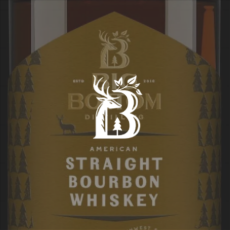
BIG BOTTOM
DISTILLING