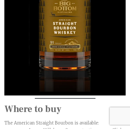
Where to buy
The American Straight Bourbon is available: