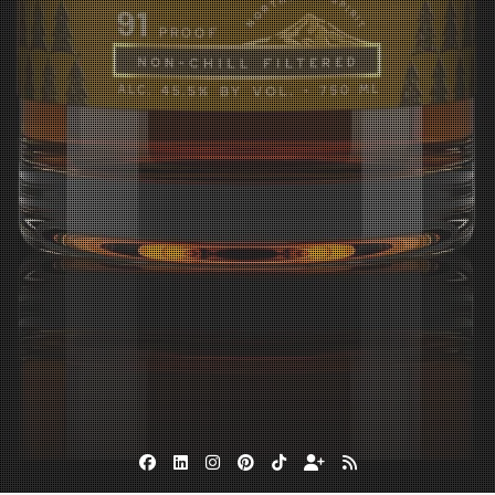
Facebook
Linkedin
Instagram
Pinterest
TikTok
Subscribe
RSS