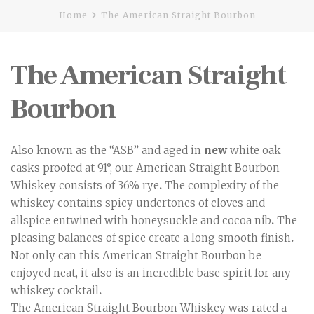
Home
The American Straight Bourbon
The American Straight
Bourbon
Also known as the “ASB” and aged in
new
white oak
casks proofed at 91°, our American Straight Bourbon
Whiskey consists of 36% rye
.
The complexity of the
whiskey contains spicy undertones of cloves and
allspice entwined with honeysuckle and cocoa nib
.
The
pleasing balances of spice create a long smooth finish
.
Not only can this American Straight Bourbon be
enjoyed neat, it also is an incredible base spirit for any
whiskey cocktail
.
The American Straight Bourbon Whiskey was rated a