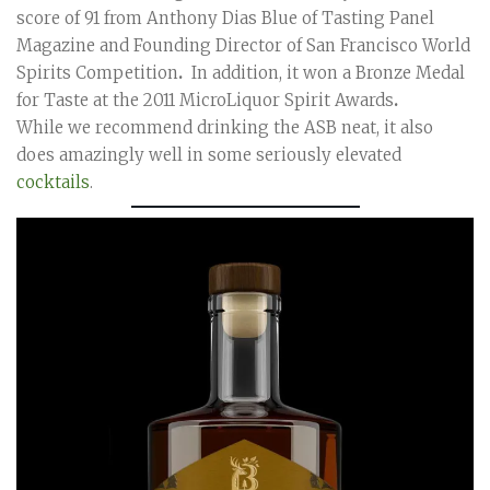
score of 91 from Anthony Dias Blue of Tasting Panel
Magazine and Founding Director of San Francisco World
Spirits Competition
.
In addition, it won a Bronze Medal
for Taste at the 2011 MicroLiquor Spirit Awards
.
While we recommend drinking the ASB neat, it also
does amazingly well in some seriously elevated
cocktails
.