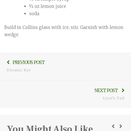
½ oz lemon juice
soda
Build in Collins glass with ice, stir. Garnish with lemon
wedge.
cocktails
,
Post
mixed
Previo
drinks
PREVIOUS POST
,
navigation
mixology
,
post:
Decatur Rye
recipes
,
rye
,
whiskey
Ne
NEXT POST
pos
Lion’s Tail
You Might Also Like