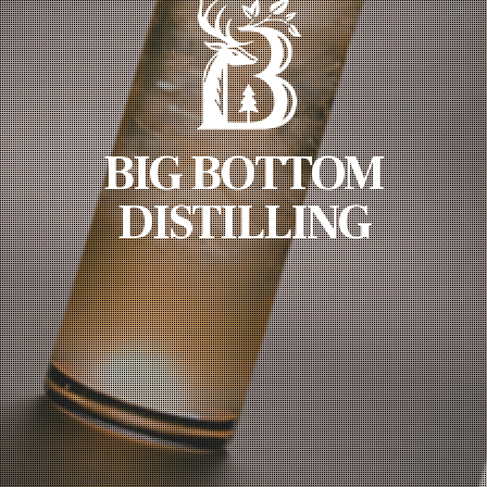
BIG BOTTOM
DISTILLING